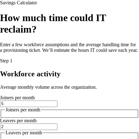
Savings Calculator
How much time could IT
reclaim?
Enter a few workforce assumptions and the average handling time for
a provisioning ticket. We’ll estimate the hours IT could save each year.
Step 1
Workforce activity
Average monthly volume across the organization.
Joiners per month
Joiners per month
Leavers per month
Leavers per month