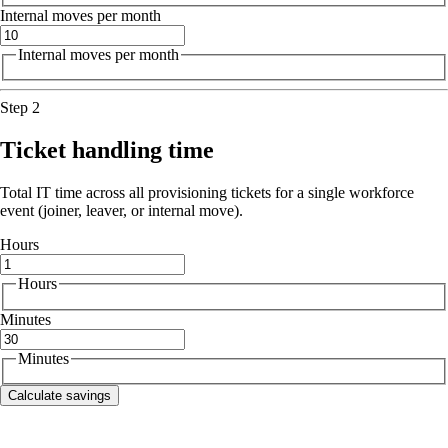
Internal moves per month
Internal moves per month
Step 2
Ticket handling time
Total IT time across all provisioning tickets for a single workforce
event (joiner, leaver, or internal move).
Hours
Hours
Minutes
Minutes
Calculate savings